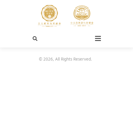
©
2026
, All Rights Reserved.