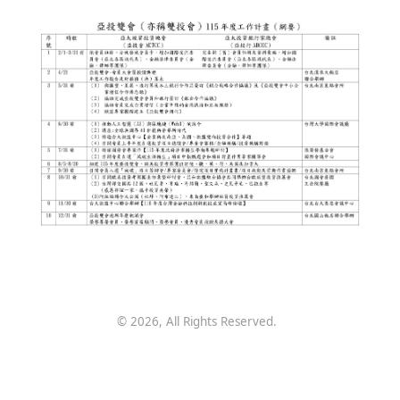
©
2026
, All Rights Reserved.